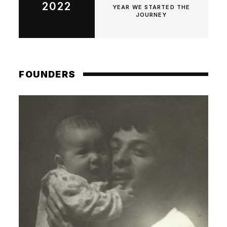
2022
YEAR WE STARTED THE
JOURNEY
FOUNDERS