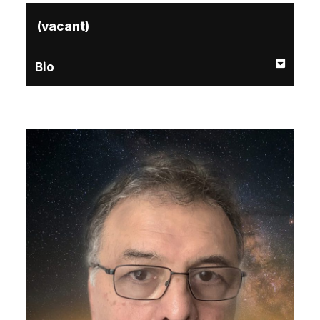
(vacant)
Bio