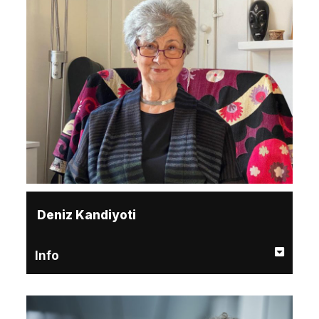
Deniz Kandiyoti
Info