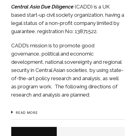
Central Asia Due Diligence
(CADD) is a UK
based start-up civil society organization, having a
legal status of a non-profit company limited by
guarantee, registration No: 13871522.
CADD’s mission is to promote good
governance, political and economic
development, national sovereignty and regional
security in Central Asian societies, by using state-
of-the-art policy research and analysis, as well
as program work. The following directions of
research and analysis are planned:
READ MORE