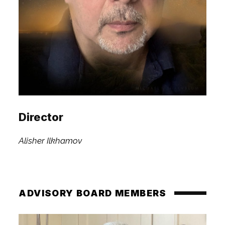
Director
Alisher Ilkhamov
ADVISORY BOARD MEMBERS