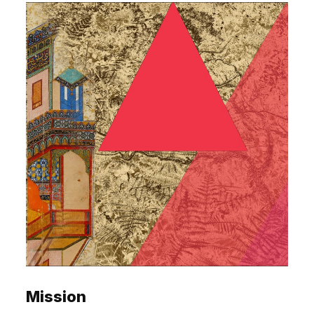
Mission