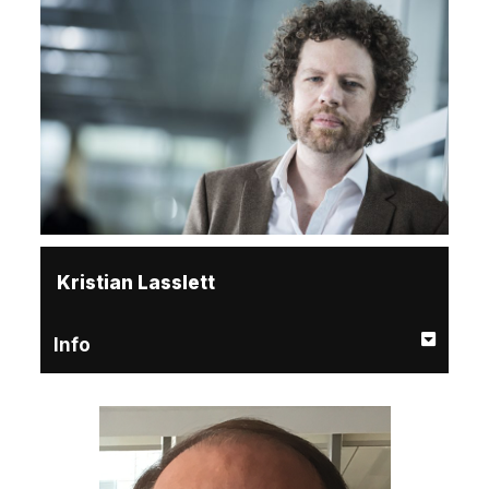
Kristian Lasslett
Info