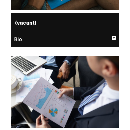
(vacant)
Bio