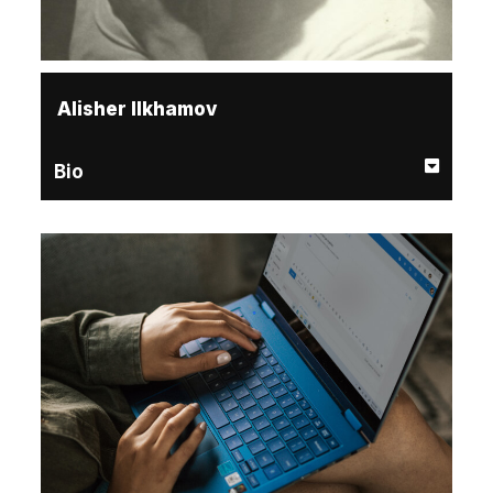
Alisher Ilkhamov
Bio