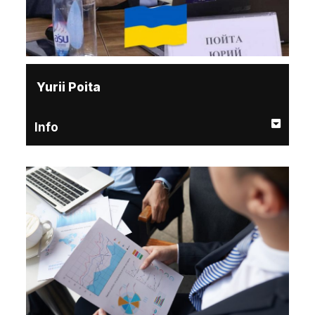
Yurii Poita
Info