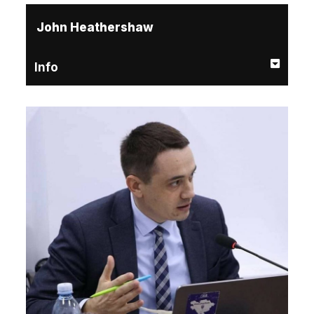
John Heathershaw
Info