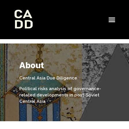
About
Central Asia Due Diligence
Political risks analysis of governance-
related developments in post-Soviet
Central Asia