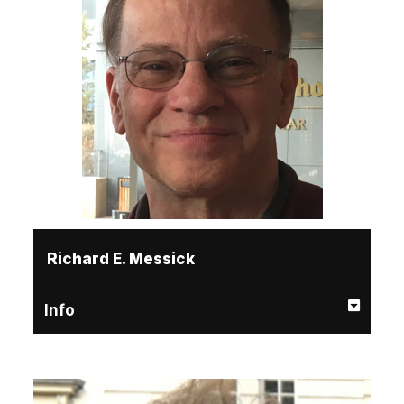
Richard E. Messick
Info