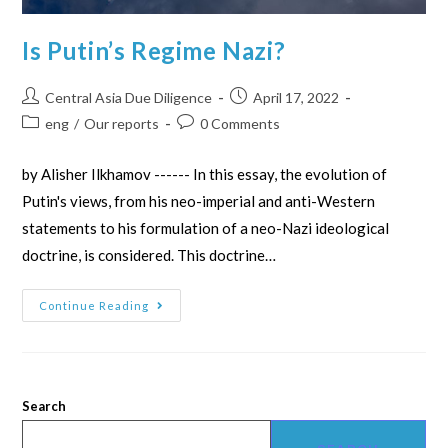
Is Putin’s Regime Nazi?
Central Asia Due Diligence
April 17, 2022
eng
/
Our reports
0 Comments
by Alisher Ilkhamov ------ In this essay, the evolution of
Putin's views, from his neo-imperial and anti-Western
statements to his formulation of a neo-Nazi ideological
doctrine, is considered. This doctrine…
Continue Reading
Search