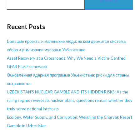
SEARCH
Recent Posts
Большие проекты и маленькие люди: на ком держится система
сбора и утилизации мусора в Узбекистане
Asset Recovery at a Crossroads: Why We Need a Victim-Centred
GFAR Plus Framework
Обновлённая ядерная программа Узбекистана: риски для страны
сохраняются
UZBEKISTAN’S NUCLEAR GAMBLE AND ITS HIDDEN RISKS: As the
ruling regime revives its nuclear plans, questions remain whether they
truly serve national interests
Ecology, Water Supply, and Corruption: Weighing the Charvak Resort
Gamble in Uzbekistan