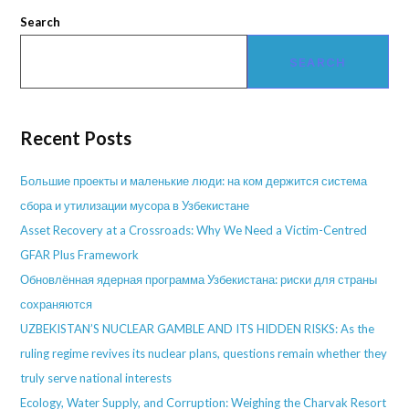
Search
SEARCH
Recent Posts
Большие проекты и маленькие люди: на ком держится система
сбора и утилизации мусора в Узбекистане
Asset Recovery at a Crossroads: Why We Need a Victim-Centred
GFAR Plus Framework
Обновлённая ядерная программа Узбекистана: риски для страны
сохраняются
UZBEKISTAN’S NUCLEAR GAMBLE AND ITS HIDDEN RISKS: As the
ruling regime revives its nuclear plans, questions remain whether they
truly serve national interests
Ecology, Water Supply, and Corruption: Weighing the Charvak Resort