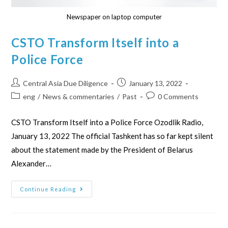
Newspaper on laptop computer
CSTO Transform Itself into a
Police Force
Central Asia Due Diligence
January 13, 2022
eng
/
News & commentaries
/
Past
0 Comments
CSTO Transform Itself into a Police Force Ozodlik Radio,
January 13, 2022 The official Tashkent has so far kept silent
about the statement made by the President of Belarus
Alexander…
Continue Reading