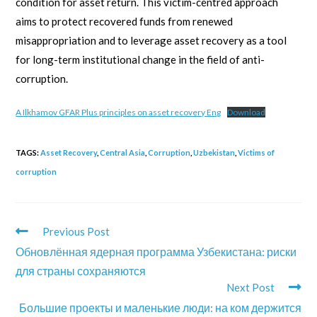
condition for asset return. This victim-centred approach
aims to protect recovered funds from renewed
misappropriation and to leverage asset recovery as a tool
for long-term institutional change in the field of anti-
corruption.
A Ilkhamov GFAR Plus principles on asset recovery Eng
Download
TAGS:
Asset Recovery
,
Central Asia
,
Corruption
,
Uzbekistan
,
Victims of
corruption
Previous Post
Обновлённая ядерная программа Узбекистана: риски
для страны сохраняются
Next Post
Большие проекты и маленькие люди: на ком держится