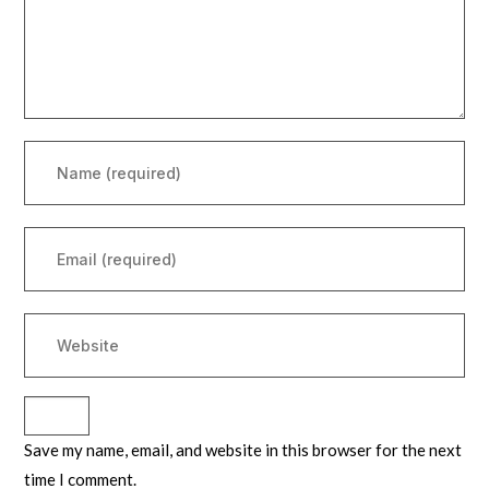
Save my name, email, and website in this browser for the next
time I comment.