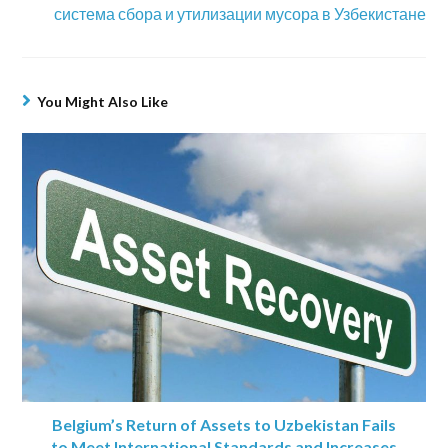
система сбора и утилизации мусора в Узбекистане
You Might Also Like
Belgium’s Return of Assets to Uzbekistan Fails
to Meet International Standards and Increases