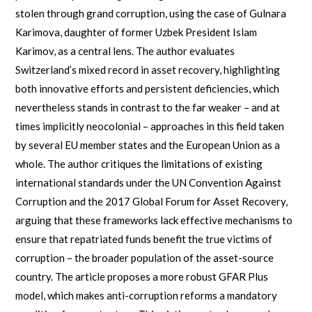
stolen through grand corruption, using the case of Gulnara
Karimova, daughter of former Uzbek President Islam
Karimov, as a central lens. The author evaluates
Switzerland’s mixed record in asset recovery, highlighting
both innovative efforts and persistent deficiencies, which
nevertheless stands in contrast to the far weaker – and at
times implicitly neocolonial – approaches in this field taken
by several EU member states and the European Union as a
whole. The author critiques the limitations of existing
international standards under the UN Convention Against
Corruption and the 2017 Global Forum for Asset Recovery,
arguing that these frameworks lack effective mechanisms to
ensure that repatriated funds benefit the true victims of
corruption – the broader population of the asset-source
country. The article proposes a more robust GFAR Plus
model, which makes anti-corruption reforms a mandatory