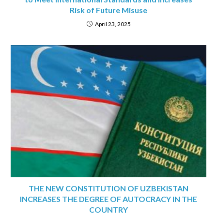
Risk of Future Misuse
April 23, 2025
THE NEW CONSTITUTION OF UZBEKISTAN
INCREASES THE DEGREE OF AUTOCRACY IN THE
COUNTRY