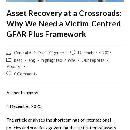
Asset Recovery at a Crossroads:
Why We Need a Victim-Centred
GFAR Plus Framework
Central Asia Due Diligence
December 4, 2025
best
/
eng
/
highlighted
/
one
/
Our reports
/
Popular
0 Comments
Alisher Ilkhamov
4 December, 2025
The article analyses the shortcomings of international
policies and practices governing the restitution of assets