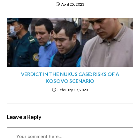
April 25, 2023
VERDICT IN THE NUKUS CASE: RISKS OF A
KOSOVO SCENARIO
February 19, 2023
Leave a Reply