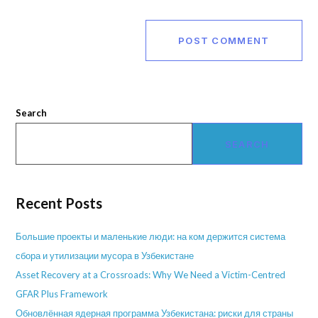
Search
SEARCH
Recent Posts
Большие проекты и маленькие люди: на ком держится система
сбора и утилизации мусора в Узбекистане
Asset Recovery at a Crossroads: Why We Need a Victim-Centred
GFAR Plus Framework
Обновлённая ядерная программа Узбекистана: риски для страны