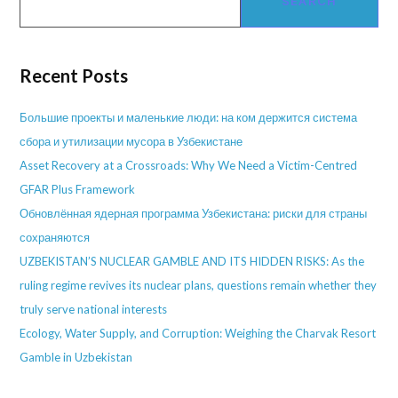
SEARCH
Recent Posts
Большие проекты и маленькие люди: на ком держится система
сбора и утилизации мусора в Узбекистане
Asset Recovery at a Crossroads: Why We Need a Victim-Centred
GFAR Plus Framework
Обновлённая ядерная программа Узбекистана: риски для страны
сохраняются
UZBEKISTAN’S NUCLEAR GAMBLE AND ITS HIDDEN RISKS: As the
ruling regime revives its nuclear plans, questions remain whether they
truly serve national interests
Ecology, Water Supply, and Corruption: Weighing the Charvak Resort
Gamble in Uzbekistan