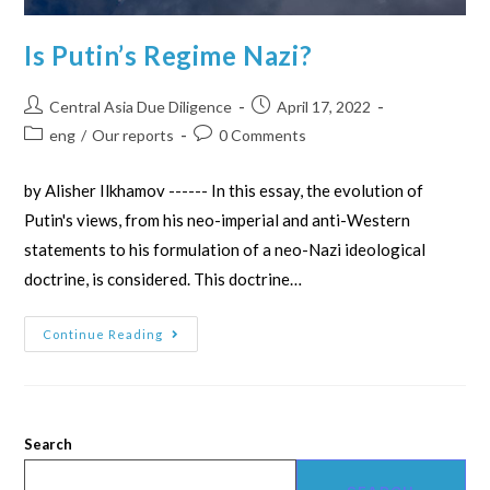
Is Putin’s Regime Nazi?
Central Asia Due Diligence
April 17, 2022
eng
/
Our reports
0 Comments
by Alisher Ilkhamov ------ In this essay, the evolution of
Putin's views, from his neo-imperial and anti-Western
statements to his formulation of a neo-Nazi ideological
doctrine, is considered. This doctrine…
Continue Reading
Search