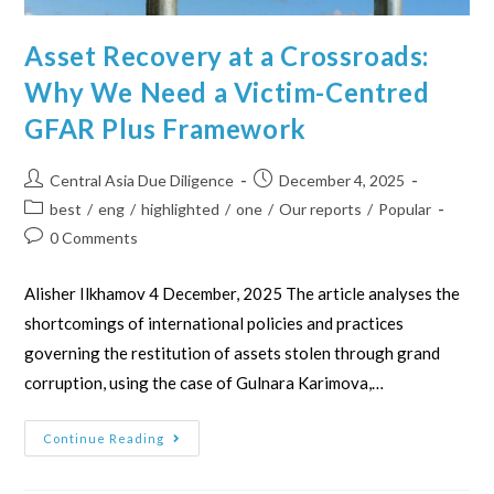
Asset Recovery at a Crossroads:
Why We Need a Victim-Centred
GFAR Plus Framework
Central Asia Due Diligence
December 4, 2025
best
/
eng
/
highlighted
/
one
/
Our reports
/
Popular
0 Comments
Alisher Ilkhamov 4 December, 2025 The article analyses the
shortcomings of international policies and practices
governing the restitution of assets stolen through grand
corruption, using the case of Gulnara Karimova,…
Continue Reading