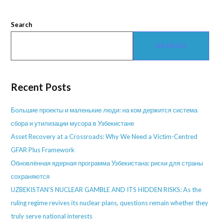
Search
SEARCH
Recent Posts
Большие проекты и маленькие люди: на ком держится система
сбора и утилизации мусора в Узбекистане
Asset Recovery at a Crossroads: Why We Need a Victim-Centred
GFAR Plus Framework
Обновлённая ядерная программа Узбекистана: риски для страны
сохраняются
UZBEKISTAN’S NUCLEAR GAMBLE AND ITS HIDDEN RISKS: As the
ruling regime revives its nuclear plans, questions remain whether they
truly serve national interests