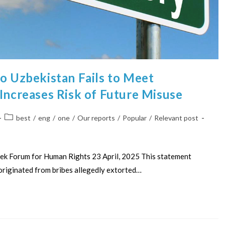
to Uzbekistan Fails to Meet
 Increases Risk of Future Misuse
best
/
eng
/
one
/
Our reports
/
Popular
/
Relevant post
ek Forum for Human Rights 23 April, 2025 This statement
originated from bribes allegedly extorted…