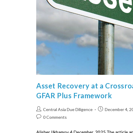
Asset Recovery at a Crossr
GFAR Plus Framework
Central Asia Due Diligence
December 4, 2
0 Comments
Alisher Ilkhamov 4 December, 2025 The article an