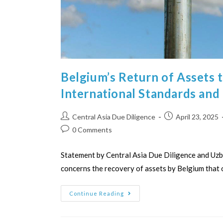
Belgium’s Return of Assets 
International Standards and
Central Asia Due Diligence
April 23, 2025
0 Comments
Statement by Central Asia Due Diligence and Uzb
concerns the recovery of assets by Belgium that 
Continue Reading