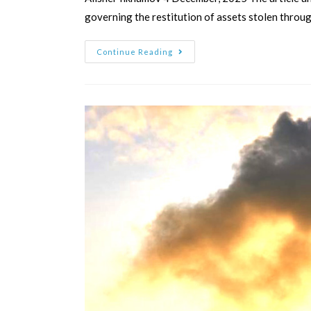
governing the restitution of assets stolen throu
Continue Reading