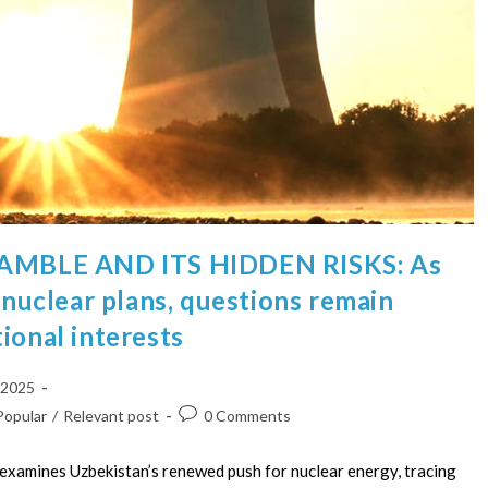
MBLE AND ITS HIDDEN RISKS: As
s nuclear plans, questions remain
ional interests
 2025
Popular
/
Relevant post
0 Comments
examines Uzbekistan’s renewed push for nuclear energy, tracing