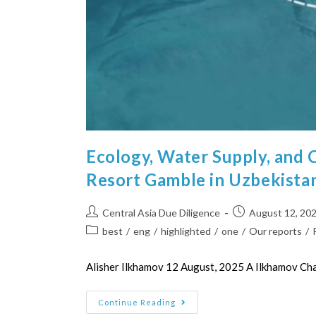
Ecology, Water Supply, and 
Resort Gamble in Uzbekista
Central Asia Due Diligence
August 12, 20
best
/
eng
/
highlighted
/
one
/
Our reports
/
Alisher Ilkhamov 12 August, 2025 A Ilkhamov C
Continue Reading