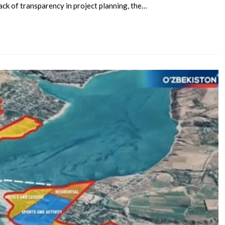
ack of transparency in project planning, the…