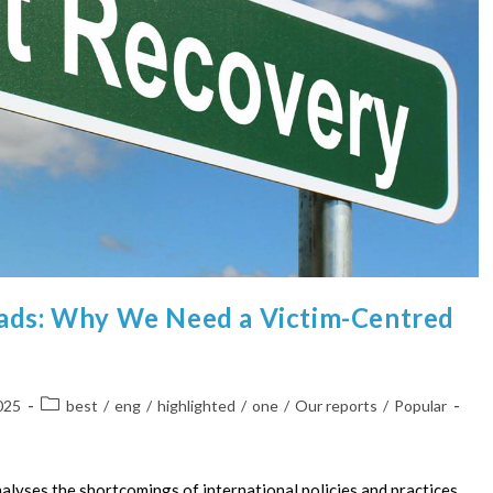
oads: Why We Need a Victim-Centred
025
best
/
eng
/
highlighted
/
one
/
Our reports
/
Popular
alyses the shortcomings of international policies and practices