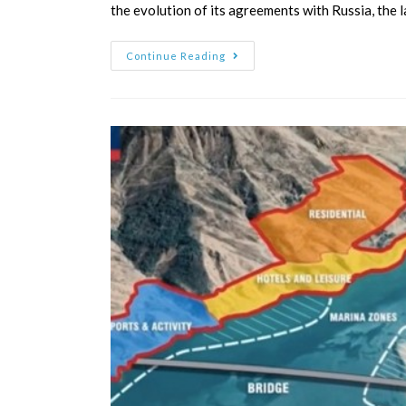
the evolution of its agreements with Russia, the l
Continue Reading