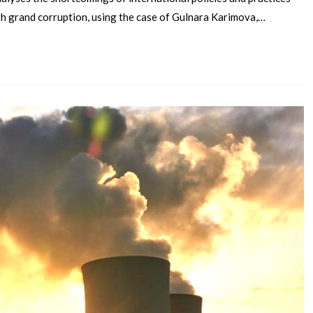
gh grand corruption, using the case of Gulnara Karimova,…