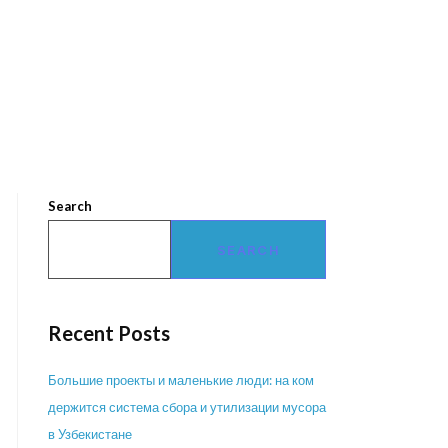
Search
SEARCH
Recent Posts
Большие проекты и маленькие люди: на ком
держится система сбора и утилизации мусора
в Узбекистане