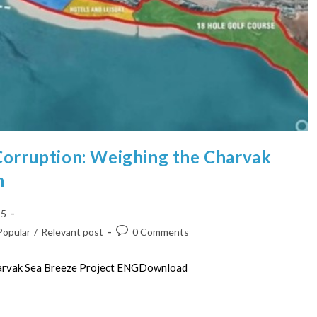
Corruption: Weighing the Charvak
n
25
Popular
/
Relevant post
0 Comments
harvak Sea Breeze Project ENGDownload