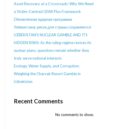
Asset Recovery at a Crossroads: Why We Need
a Victim-Centred GFAR Plus Framework
Обновлённая ядерная программа
Узбекистана: риски для страны сохраняются
UZBEKISTAN’S NUCLEAR GAMBLE AND ITS
HIDDEN RISKS: As the ruling regime revives its
nuclear plans, questions remain whether they
truly serve national interests
Ecology, Water Supply, and Corruption:
Weighing the Charvak Resort Gamble in
Uzbekistan
Recent Comments
No comments to show.