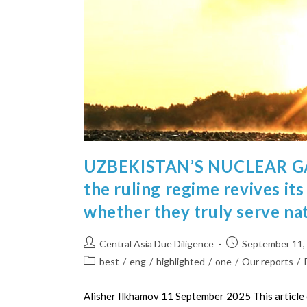
UZBEKISTAN’S NUCLEAR GA
the ruling regime revives it
whether they truly serve nat
Central Asia Due Diligence
September 11,
best
/
eng
/
highlighted
/
one
/
Our reports
/
Alisher Ilkhamov 11 September 2025 This article 